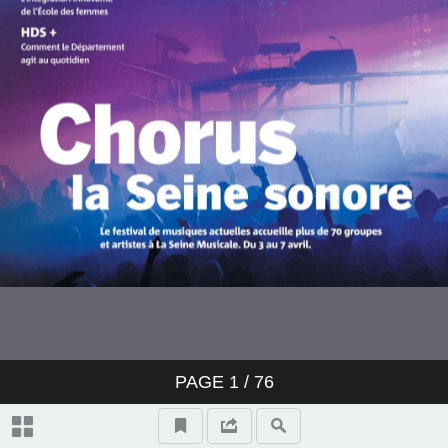
PAGE
1
/ 76