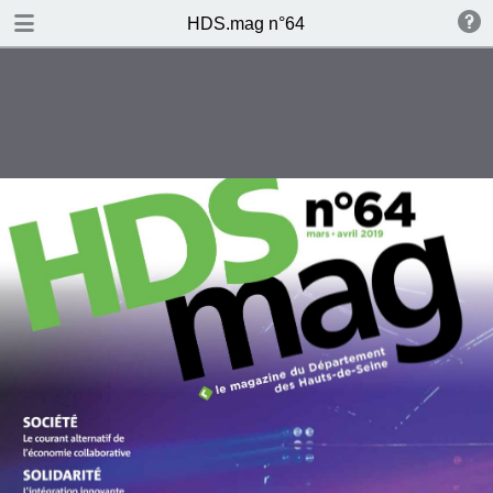
DOWNLOAD
HDS.mag n°64
publication.pdf
6.6 MB